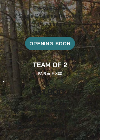
Pre-race coffee
Cradle Challenge Race shirt
F
inish
er medal
Finisher burger and drink
OPENING SOON
TEAM OF 2
PAIR
or
MIXED
R1
,9
00
R90
0
per ride
r
R5
0 Day
license
Pre-race coffee
Cradle Challenge Race shirt