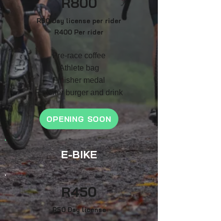
R
800
R50 Day license per rider
R400 Per rider
Pre-race coffee
Athlete bag
F
inish
er medal
Finisher burger and drink
OPENING SOON
E-BIKE
R4
50
R50 Day license