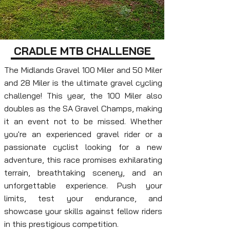
CRADLE MTB CHALLENGE
The Midlands Gravel 100 Miler and 50 Miler
and 28 Miler is the ultimate gravel cycling
challenge! This year, the 100 Miler also
doubles as the SA Gravel Champs, making
it an event not to be missed. Whether
you're an experienced gravel rider or a
passionate cyclist looking for a new
adventure, this race promises exhilarating
terrain, breathtaking scenery, and an
unforgettable experience. Push your
limits, test your endurance, and
showcase your skills against fellow riders
in this prestigious competition.