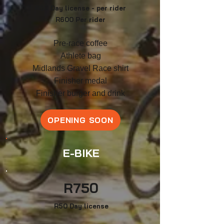
R50 Day license - per rider
R60
0 Per rider
Pre-race coffee
Athlete bag
Midlands Gravel Race shirt
F
inish
er medal
Finisher burger and drink
OPENING SOON
E-BIKE
R
750
R50 Day license