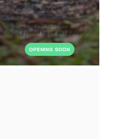
Pre-race coffee
Athlete bag
F
inish
er medal
Finisher burger and drink
OPENING SOON