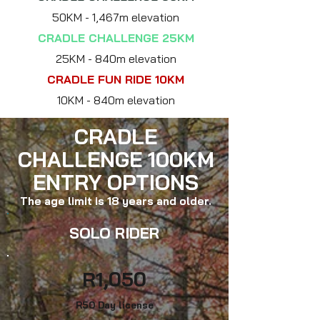
50
KM - 1,467m elevation
CRADLE CHALLENGE 25KM
25
KM - 840m elevation
CRADLE FUN RIDE 10KM
10
KM - 840m elevation
CRADLE
CHALLENGE 100KM
ENTRY OPTIONS
The age limit is 18 years and older.
SOLO RIDER
R1
,050
R50 Day lice
nse