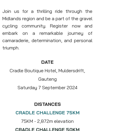
Join us for a thrilling ride through the
Midlands region and be a part of the gravel
cycling community.
Register now and
embark on a remarkable journey of
camaraderie, determination, and personal
triumph.
DATE
Cradle Boutique Hotel, Muldersdrift,
Gauteng
Saturday 7 September 2024
DISTANCES
CRADLE CHALLENGE 75KM
75KM - 2,8
72m elevation
CRADLE CHALLENGE 50KM