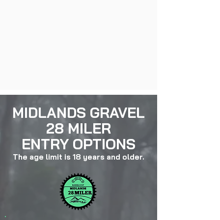
MIDLANDS GRAVEL
28 MILER
ENTRY OPTIONS
The age limit is 18 years a
nd older.