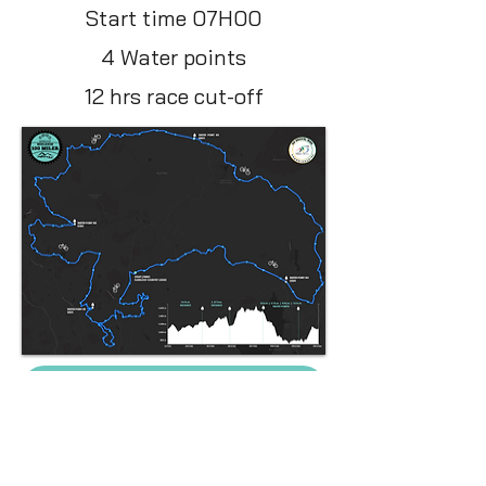
Start time 07H00
4 Water points
12 hrs race cut-off
GPX