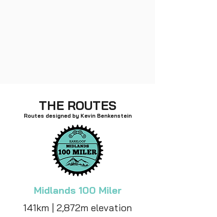
THE ROUTES
Routes designed by Kevin Benkenstein
Midlands 100 Miler
141km | 2,872m elevation