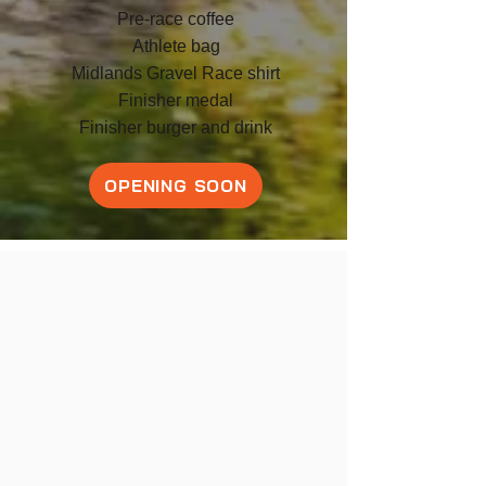
Pre-race coffee
Athlete bag
Midlands Gravel Race shirt
F
inish
er medal
Finisher burger and drink
OPENING SOON