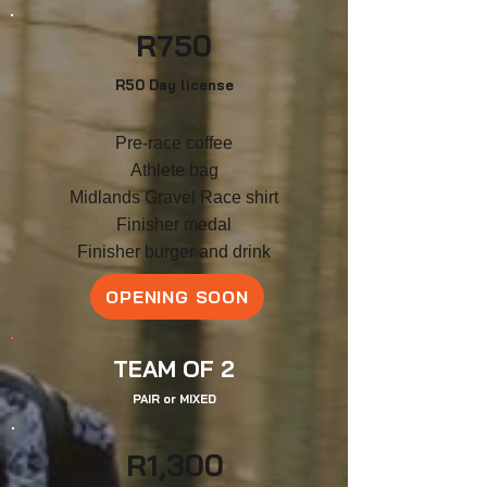
R
750
R50 Day license
Pre-race coffee
Athlete bag
Midlands Gravel Race shirt
F
inish
er medal
Finisher burger and drink
OPENING SOON
TEAM OF 2
PAIR
or
MIXED
R
1,3
00