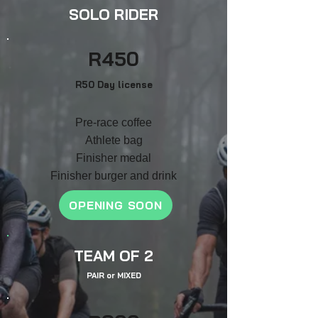
SOLO RIDER
R4
50
R50 Day license
Pre-race coffee
Athlete bag
F
inish
er medal
Finisher burger and drink
OPENING SOON
TEAM OF 2
PAIR
or
MIXED