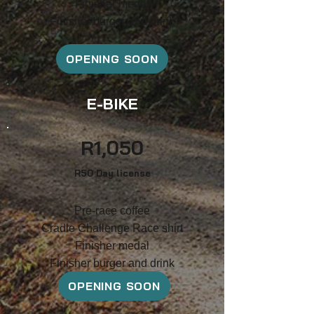
F
inish
er medal
Finisher burger and drink
OPENING SOON
E-BIKE
R1
,
050
R5
0 Day
license
Pre-race coffee
Cradle Challenge Race shirt
F
inish
er medal
Finisher burger and drink
OPENING SOON