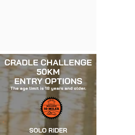
CRADLE CHALLENGE
50KM
ENTRY OPTIONS
The age limit is 18 years and older.
SOLO RIDER