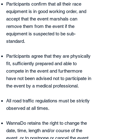
Participants confirm that all their race
equipment is in good working order, and
accept that the event marshals can
remove them from the event if the
equipment is suspected to be sub-
standard.
Participants agree that they are physically
fit, sufficiently prepared and able to
compete in the event and furthermore
have not been advised not to participate in
the event by a medical professional.
All road traffic regulations must be strictly
observed at all times.
WannaDo retains the right to change the
date, time, length and/or course of the
event, or to postpone or cancel the event