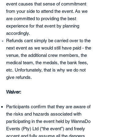
event causes that sense of commitment
from your side to attend the event. As we
are committed to providing the best
experience for that event by planning
accordingly.
Refunds cant simply be carried over to the
next event as we would still have paid - the
venue, the additional crew members, the
medical team, the medals, the bank fees,
etc.
Unfortunately, that is why we do not
give refunds.
Waiver:
Participants confirm that they are aware of
the risks and hazards associated
with
participating in the event held by WannaDo
Events (Pty) Ltd (“the event”) and freely
accept and fully assume all the dangers