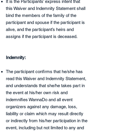
It is the Participants’ express intent that
this Waiver and Indemnity Statement shall
bind the members of the family of the
participant and spouse if the participant is
alive, and the participant’s heirs and
assigns if the participant is deceased.
Indemnity:
The participant confirms that he/she has
read this Waiver and Indemnity Statement,
and understands that she/he takes part in
the event at his/her own risk and
indemnifies WannaDo and all event
organizers against any damage, loss,
liability or claim which may result directly
or indirectly from his/her participation in the
event, including but not limited to any and