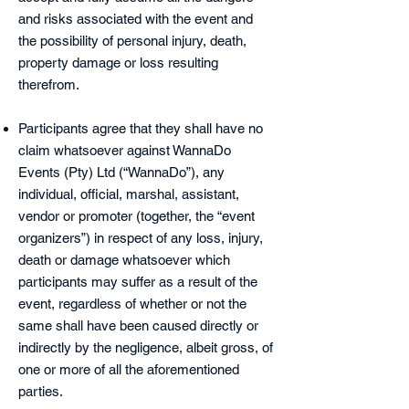
an
d risks associated with the event and
the possibility of personal injury, death,
property damage or loss resulting
therefrom.
Participants agree that they shall have no
claim whatsoever against WannaDo
Events (Pty) Ltd (“WannaDo”), any
individual, official, marshal, assistant,
vendor or promoter (together, the “event
organizers”) in respect of any loss, injury,
death or damage whatsoever which
participants may suffer as a result of the
event, regardless of whether or not the
same shall have been caused directly or
indirectly by the negligence, albeit gross, of
one or more of all the aforementioned
parties.