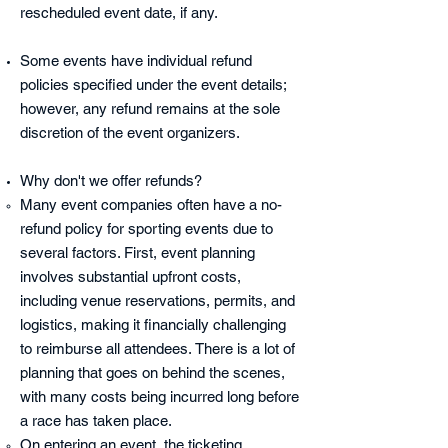
rescheduled event date, if any.
Some events have individual refund
policies specified under the event details;
however, any refund remains at the sole
discretion of the event organizers.
Why don't we offer refunds?
Many event companies often have a no-
refund policy for sporting events due to
several factors. First, event planning
involves substantial upfront costs,
including venue reservations, permits, and
logistics, making it financially challenging
to reimburse all attendees.
There is a lot of
planning that goes on behind the scenes,
with many costs being incurred long before
a race has taken place.
On e
ntering an event, the ticketing