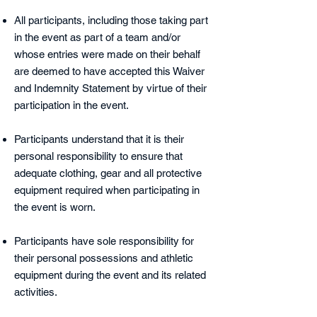
All participants, including those taking part
in the event as part of a team and/or
whose entries were made on their behalf
are deemed to have accepted this Waiver
and Indemnity Statement by virtue of their
participation in the event.
Participants understand that it is their
personal responsibility to ensure that
adequate clothing, gear and all protective
equipment required when participating in
the event is worn.
Participants have sole responsibility for
their personal possessions and athletic
equipment during the event and its related
activities.