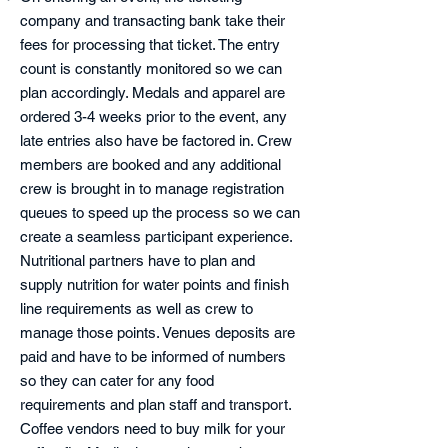
company and transacting bank take their
fees for processing that ticket. The entry
count is constantly monitored so we can
plan accordingly. Medals and apparel are
ordered 3-4 weeks prior to the event, any
late entries also have be factored in. Crew
members are booked and any additional
crew is brought in to manage registration
queues to speed up the process so we can
create a seamless participant experience.
Nutritional partners have to plan and
supply nutrition for water points and finish
line requirements as well as crew to
manage those points. Venues deposits are
paid and have to be informed of numbers
so they can cater for any food
requirements and plan staff and transport.
Coffee vendors need to buy milk for your