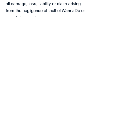
all damage, loss, liability or claim arising
from the negligence of fault of WannaDo or
any of the event organizers.
Privacy:
In entering the Event, the participant
understands that WannaDo and/or the
event organizers will take photographs of
the event including of participants to the
event and he/she consents to such
photographs being taken at the event and
being used for promotional and publicity
purposes at WannaDo’s sole discretion, on
print, and on the internet, TV and video.
The participant further understands and
accepts that the photographs are and will