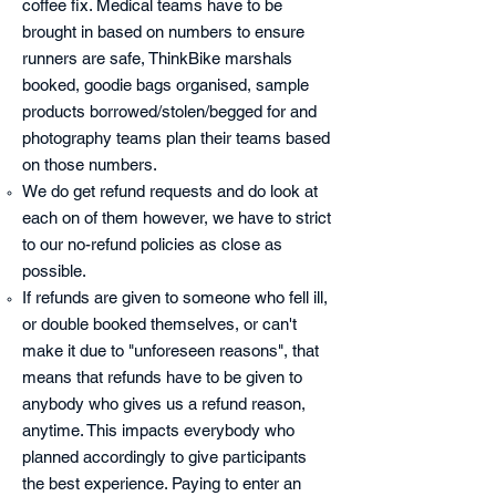
coffee fix. Medical teams have to be
brought in based on numbers to ensure
runners are safe, ThinkBike marshals
booked, goodie bags organised, sample
products borrowed/stolen/begged for and
photography teams plan their teams based
on those numbers.
We do get refund requests and do look at
each on of them however, we have to strict
to our no-refund policies as close as
possible.
If refunds are given to someone who fell ill,
or double booked themselves, or can't
make it due to "unforeseen reasons", that
means that refunds have to be given to
anybody who gives us a refund reason,
anytime. This impacts everybody who
planned accordingly to give participants
the best experience. Paying to enter an