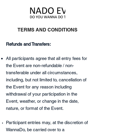
TERMS AND CONDITIONS
Refunds and Transfers:
All participants agree that all entry fees for
the Event are non-refundable / non-
transferable under all circumstances,
including, but not limited to, cancellation of
the Event for any reason including
withdrawal of your participation in the
Event, weather, or change in the date,
nature, or format of the Event.
Participant entries may, at the discretion of
WannaDo, be carried over to a