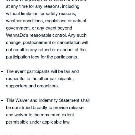
at any time for any reasons, including
without limitation for safety reasons,
weather conditions, regulations or acts of
government, or any event beyond
WannaDo’s reasonable control. Any such
change, postponement or cancellation will
not result in any refund or discount of the
participation fees for the participants.
The event participants will be fair and
respectful to the other participants,
supporters and organizers.
This Waiver and Indemnity Statement shall
be construed broadly to provide release
and waiver to the maximum extent
permissible under applicable law.