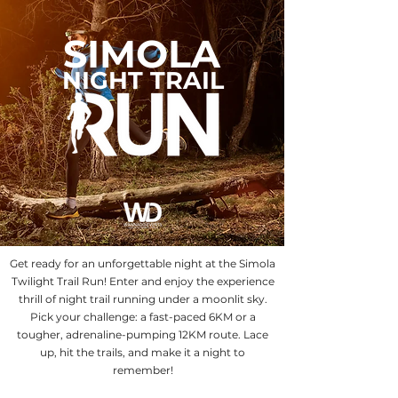
SIMOLA
NIGHT TRAIL
Get ready for an unforgettable night at the Simola
Twilight Trail Run! Enter and enjoy the experience
thrill of night trail running under a moonlit sky.
Pick your challenge: a fast-paced 6KM or a
tougher, adrenaline-pumping 12KM route. Lace
up, hit the trails, and make it a night to
remember!