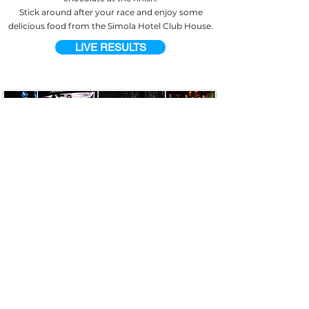
Stick around after your race and enjoy some
delicious food from the Simola Hotel Club House.
LIVE RESULTS