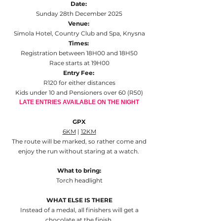
Date:
Sunday 28th December 2025
Venue:
Simola Hotel, Country Club and Spa, Knysna
Times:
Registration between 18H00 and 18H50
Race starts at 19H00
Entry Fee:
R120 for either distances
Kids under 10 and Pensioners over 60 (R50)
LATE ENTRIES AVAILABLE ON THE NIGHT
GPX
6KM
|
12KM
The route will be marked, so rather come and
enjoy the run without staring at a watch.
What to bring:
Torch headlight
WHAT ELSE IS THERE
Instead of a medal, all finishers will get a
chocolate at the finish.