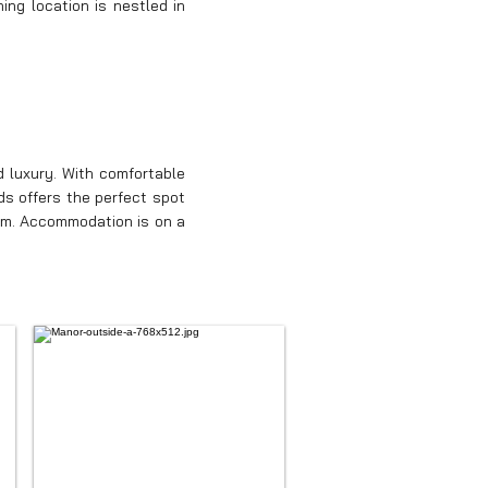
ing location is nestled in
 luxury. With comfortable
ds offers the perfect spot
oom. Accommodation is on a