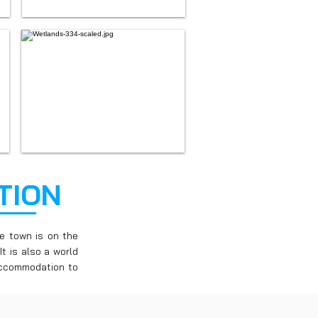
TION
e town is on the
t is also a world
 accommodation to