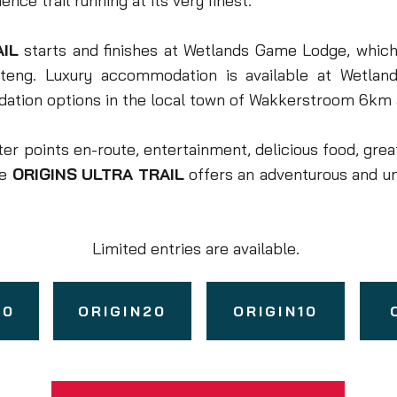
nce trail running at its very finest.
AIL
starts and finishes at Wetlands Game Lodge, which 
teng. Luxury accommodation is available at Wetlan
ation options in the local town of Wakkerstroom 6km
er points en-route, entertainment, delicious food, grea
he
ORIGINS ULTRA TRAIL
offers an adventurous and u
Limited entries are available.
50
ORIGIN20
ORIGIN10