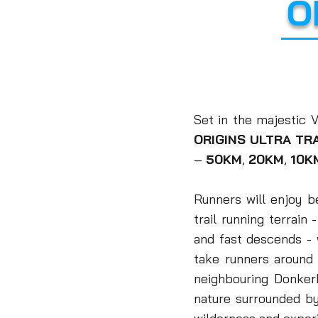
O
Set in the majestic
ORIGINS ULTRA TRA
–
50KM
,
20KM
,
10K
Runners will enjoy b
trail running terrain
and fast descends -
take runners aroun
neighbouring Donke
nature surrounded b