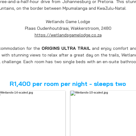
ee-and-a-half-hour drive from Johannesburg or Pretoria. This stunn
untains, on the border between Mpumalanga and KwaZulu-Natal.
Wetlands Game Lodge
Plaas Oudenhoutdraai, Wakkerstroom, 2480
https://wetlandsgamelodge.co.za
ccommodation for the
ORIGINS ULTRA TRAIL
and
enjoy comfort and
with stunning views to relax after a great day on the trails, Wetlan
il challenge. Each room has two single beds with an en-suite bathr
R1,400 per room per night - sleeps two