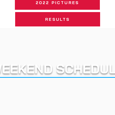
2022 PICTURES
RESULTS
EEKEND SCHEDU