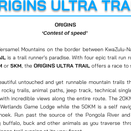
RIGINS ULTRA TRA
ORIGINS
‘Contest of speed’
 Versamel Mountains on the border between KwaZulu-N
IL
is a trail runner's paradise. With four epic trail run
M
or
5KM
, the
O
RIGINS ULTRA TRAIL
offers a race to s
eautiful untouched and yet runnable mountain trails th
 - rocky trails, animal paths, jeep track, technical sing
with incredible views along the entire route.
T
he 20KM
d Wetlands Game Lodge while
the 50KM is a
self navi
rhoek.
Run past the source of the Pongola River and
y buffalo, buck and other animals as you traverse th