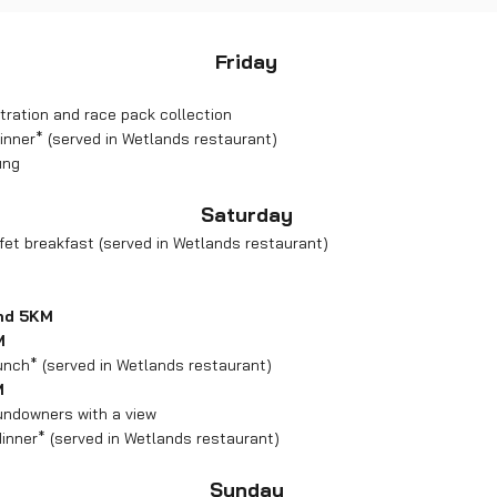
Friday
tration and race pack collection
inner* (served in Wetlands restaurant)
ing
Saturday
et breakfast (served in Wetlands restaurant)
and 5KM
M
unch* (served in Wetlands restaurant)
M
sundowners with a view
inner* (served in Wetlands restaurant)
Sunday