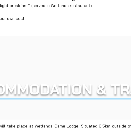
ight breakfast* (served in Wetlands restaurant)
your own cost.
OMMODATION & TR
will take place at Wetlands Game Lodge. Situated 6.5km outside 