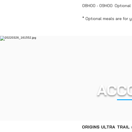
08H00 - 09H00: Optional l
* Optional meals are for 
ACC
ORIGINS ULTRA TRAIL