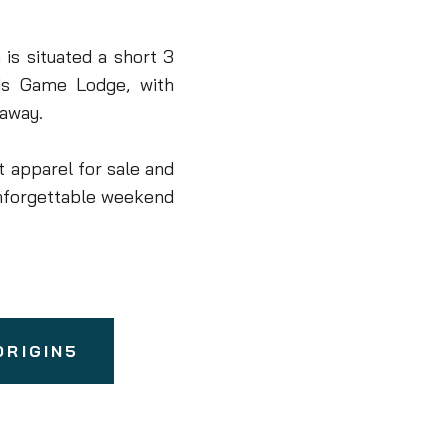
is situated a short 3
ds Game Lodge, with
 away.
t apparel for sale and
nforgettable weekend
ORIGIN5