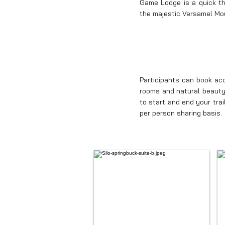
Game Lodge is a quick thr
the majestic Versamel Mo
Participants can book a
rooms and natural beauty 
to start and end your tra
per person sharing basis.