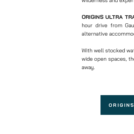
wilderness and experie
ORIGINS ULTRA TR
hour drive from Gau
alternative accommod
With well stocked wat
wide open spaces, t
away.
ORIGIN