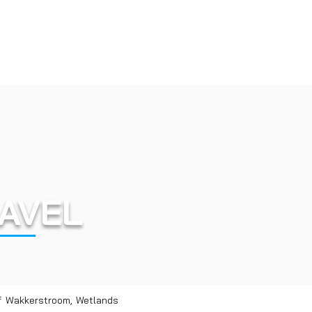
AVEL
of Wakkerstroom, Wetlands