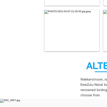
ALT
Wakkerstroom, i
KwaZulu-Natal bo
renowned birding
choose from.