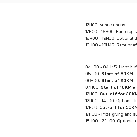
12H00: Venue opens
17H00 - 19H00: Race regis
18H00 - 19H00: Optional d
19H00 - 19H45: Race brief
04H00 - 04H45: Light buff
05H00:
Start of 50KM
06H00:
Start of 20KM
07H00:
Start of 10KM 
12H00:
Cut-off for 20K
12H00 - 14H00: Optional l
17H00:
Cut-off for 50K
17H00 - Prize giving and 
18H00 - 22H00: Optional d