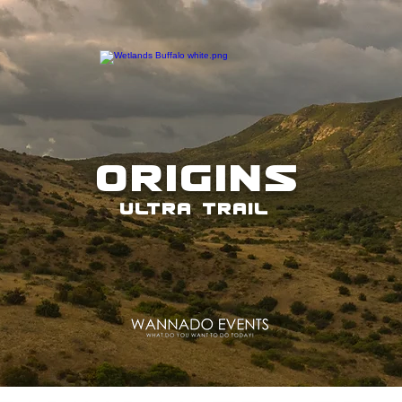
ORIGINS
ULTRA TRAIL