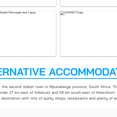
ERNATIVE ACCOMMODA
s the second oldest town in Mpumalanga province, South Africa. Th
rder, 27 km east of Volksrust and 56 km south-east of Amersfoort. I
 destination with lots of quirky shops, restaurants and plenty of