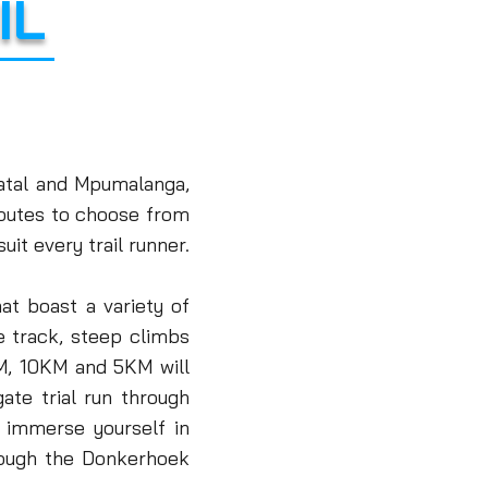
IL
atal and Mpumalanga,
 routes to choose from
uit every trail runner
.
at boast a variety of
le track, steep climbs
, 10KM and 5KM will
gate trial run through
 immerse yourself in
rough the Donkerhoek